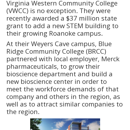
Virginia Western Community College
(VWCC) is no exception. They were
recently awarded a $37 million state
grant to add a new STEM building to
their growing Roanoke campus.
At their Weyers Cave campus, Blue
Ridge Community College (BRCC)
partnered with local employer, Merck
pharmaceuticals, to grow their
bioscience department and build a
new bioscience center in order to
meet the workforce demands of that
company and others in the region, as
well as to attract similar companies to
the region.