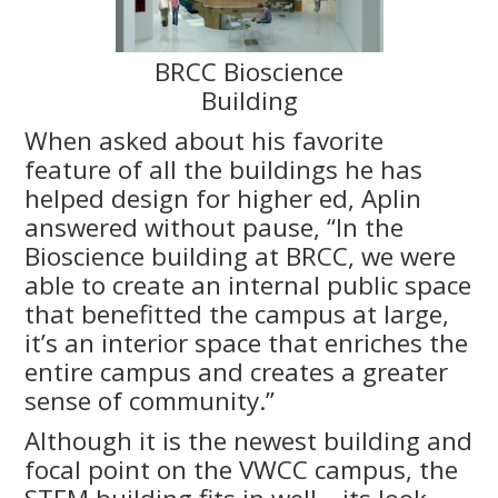
BRCC Bioscience
Building
When asked about his favorite
feature of all the buildings he has
helped design for higher ed, Aplin
answered without pause, “In the
Bioscience building at BRCC, we were
able to create an internal public space
that benefitted the campus at large,
it’s an interior space that enriches the
entire campus and creates a greater
sense of community.”
Although it is the newest building and
focal point on the VWCC campus, the