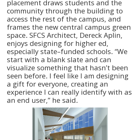
placement draws students and the
community through the building to
access the rest of the campus, and
frames the new central campus green
space. SFCS Architect, Dereck Aplin,
enjoys designing for higher ed,
especially state–funded schools. “We
start with a blank slate and can
visualize something that hasn’t been
seen before. I feel like I am designing
a gift for everyone, creating an
experience I can really identify with as
an end user,” he said.