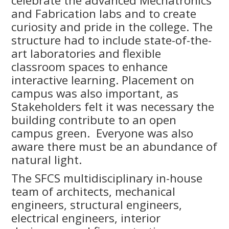
celebrate the advanced Mechatronics
and Fabrication labs and to create
curiosity and pride in the college. The
structure had to include state-of-the-
art laboratories and flexible
classroom spaces to enhance
interactive learning. Placement on
campus was also important, as
Stakeholders felt it was necessary the
building contribute to an open
campus green. Everyone was also
aware there must be an abundance of
natural light.
The SFCS multidisciplinary in-house
team of architects, mechanical
engineers, structural engineers,
electrical engineers, interior