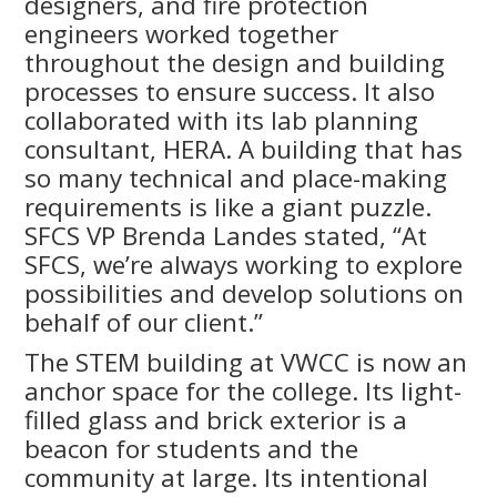
designers, and fire protection
engineers worked together
throughout the design and building
processes to ensure success. It also
collaborated with its lab planning
consultant, HERA. A building that has
so many technical and place-making
requirements is like a giant puzzle.
SFCS VP Brenda Landes stated, “At
SFCS, we’re always working to explore
possibilities and develop solutions on
behalf of our client.”
The STEM building at VWCC is now an
anchor space for the college. Its light-
filled glass and brick exterior is a
beacon for students and the
community at large. Its intentional