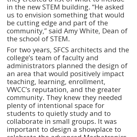
in the new STEM building. “He asked
us to envision something that would
be cutting edge and part of the
community,” said Amy White, Dean of
the school of STEM.
For two years, SFCS architects and the
college’s team of faculty and
administrators planned the design of
an area that would positively impact
teaching, learning, enrollment,
VWCC’s reputation, and the greater
community. They knew they needed
plenty of intentional space for
students to quietly study and to
collaborate in small groups. It was
important to design a showplace to