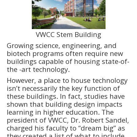
VWCC Stem Building
Growing science, engineering, and
biotech programs often require new
buildings capable of housing state-of-
the -art technology.
However, a place to house technology
isn’t necessarily the key function of
these buildings. In fact, studies have
shown that building design impacts
learning in higher education. The
president of VWCC, Dr. Robert Sandel,
charged his faculty to “dream big” as
they created a list of what to include