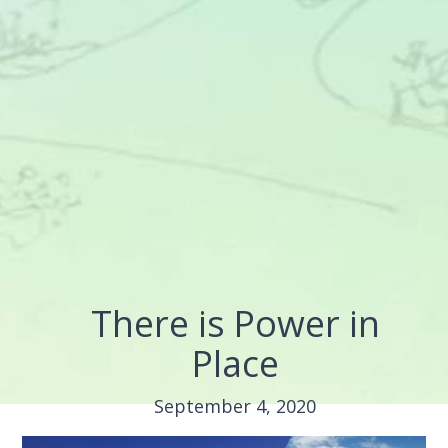
There is Power in
Place
September 4, 2020