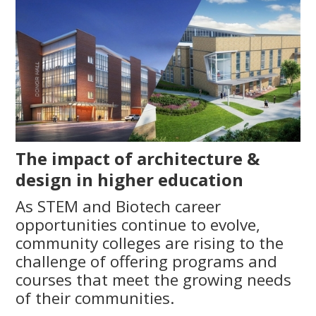
The impact of architecture &
design in higher education
As STEM and Biotech career
opportunities continue to evolve,
community colleges are rising to the
challenge of offering programs and
courses that meet the growing needs
of their communities.