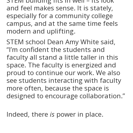
STEM building fits in well – its look
and feel makes sense. It is stately,
especially for a community college
campus, and at the same time feels
modern and uplifting.
STEM school Dean Amy White said,
“I’m confident the students and
faculty all stand a little taller in this
space. The faculty is energized and
proud to continue our work. We also
see students interacting with faculty
more often, because the space is
designed to encourage collaboration.”
Indeed, there
is
power in place.