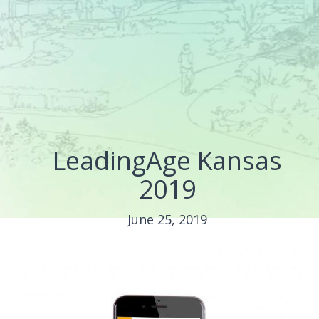
LeadingAge Kansas
2019
June 25, 2019