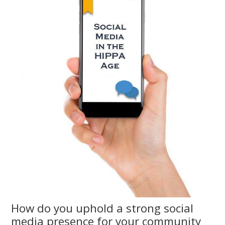
How do you uphold a strong social
media presence for your community