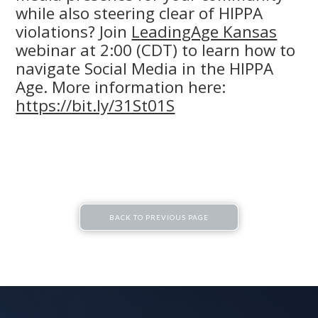
while also steering clear of HIPPA
violations? Join
LeadingAge Kansas
webinar at 2:00 (CDT) to learn how to
navigate Social Media in the HIPPA
Age. More information here:
https://bit.ly/31St01S
BACK TO PREVIOUS PAGE