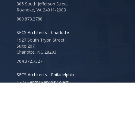
305 South Jefferson Street
Roanoke, VA 24011-2003
800.873.2788
SFCS Architects - Charlotte
1927 South Tryon Street
Suite 207
Charlotte, NC 28203
704.372.7327
SFCS Architects - Philadelphia
1777 Sentry Parkway West
Veva 17, Suite 220
Blue Bell, PA 19422
610.825.1288
SFCS Architects - Louisville
2115 Lexington Road
Suite 100