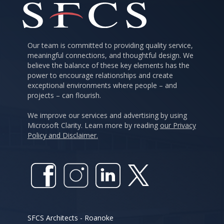
Our team is committed to providing quality service,
meaningful connections, and thoughtful design. We
believe the balance of these key elements has the
power to encourage relationships and create
exceptional environments where people – and
projects – can flourish.
We improve our services and advertising by using
Microsoft Clarity. Learn more by reading
our Privacy
Policy and Disclaimer.
SFCS Architects - Roanoke