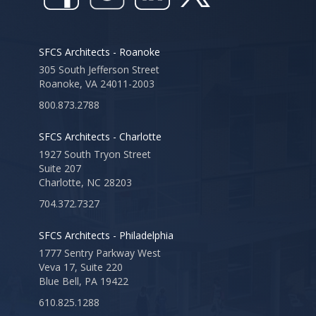
SFCS Architects - Roanoke
305 South Jefferson Street
Roanoke, VA 24011-2003
800.873.2788
SFCS Architects - Charlotte
1927 South Tryon Street
Suite 207
Charlotte, NC 28203
704.372.7327
SFCS Architects - Philadelphia
1777 Sentry Parkway West
Veva 17, Suite 220
Blue Bell, PA 19422
610.825.1288