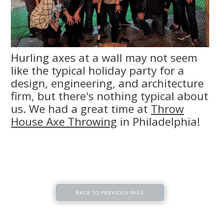
Hurling axes at a wall may not seem
like the typical holiday party for a
design, engineering, and architecture
firm, but there's nothing typical about
us. We had a great time at
Throw
House Axe Throwing
in Philadelphia!
BACK TO PREVIOUS PAGE