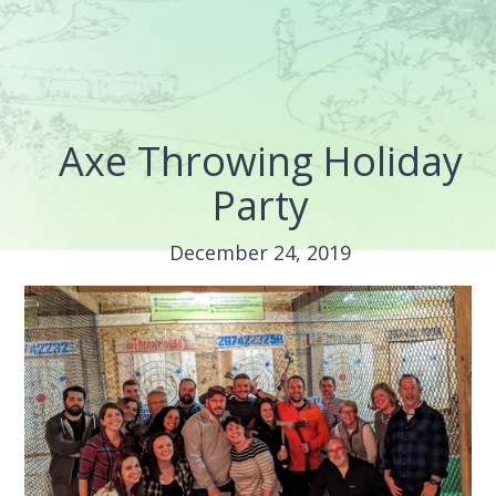
Axe Throwing Holiday
Party
December 24, 2019