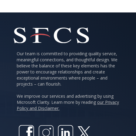
Our team is committed to providing quality service,
meaningful connections, and thoughtful design. We
believe the balance of these key elements has the
power to encourage relationships and create
exceptional environments where people – and
projects – can flourish.
We improve our services and advertising by using
Microsoft Clarity. Learn more by reading
our Privacy
Policy and Disclaimer.