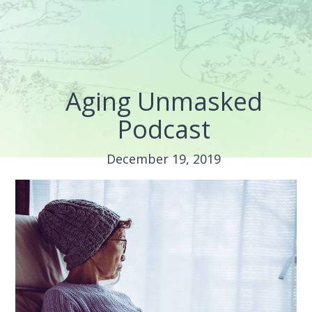
Aging Unmasked
Podcast
December 19, 2019