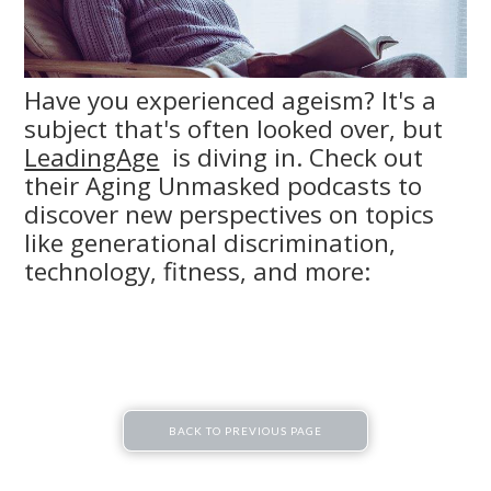
Have you experienced ageism? It's a
subject that's often looked over, but
LeadingAge
is diving in. Check out
their Aging Unmasked podcasts to
discover new perspectives on topics
like generational discrimination,
technology, fitness, and more:
BACK TO PREVIOUS PAGE