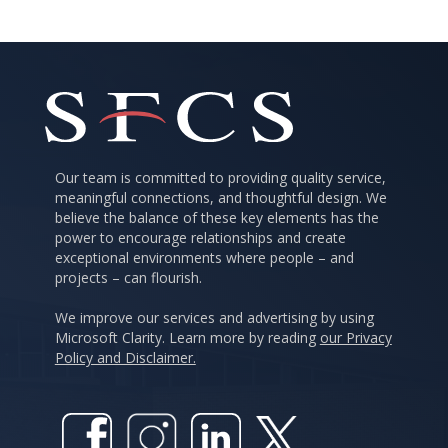
Our team is committed to providing quality service,
meaningful connections, and thoughtful design. We
believe the balance of these key elements has the
power to encourage relationships and create
exceptional environments where people – and
projects – can flourish.
We improve our services and advertising by using
Microsoft Clarity. Learn more by reading
our Privacy
Policy and Disclaimer.