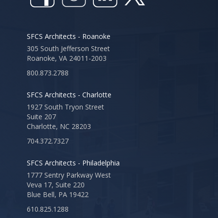
SFCS Architects - Roanoke
305 South Jefferson Street
Roanoke, VA 24011-2003
800.873.2788
SFCS Architects - Charlotte
1927 South Tryon Street
Suite 207
Charlotte, NC 28203
704.372.7327
SFCS Architects - Philadelphia
1777 Sentry Parkway West
Veva 17, Suite 220
Blue Bell, PA 19422
610.825.1288