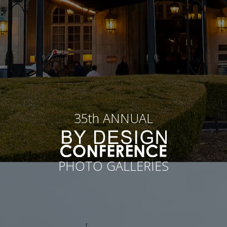
35th ANNUAL
PHOTO GALLERIES