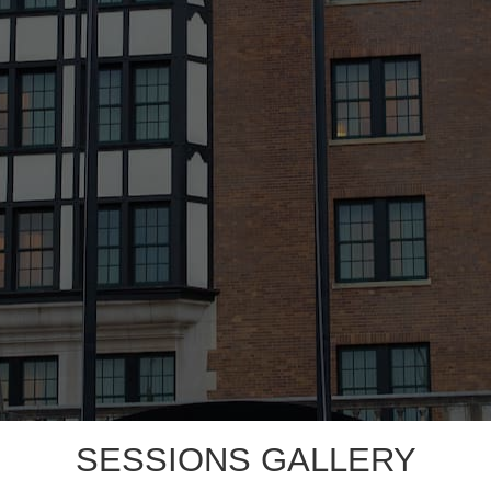
SESSIONS GALLERY