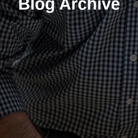
Blog Archive