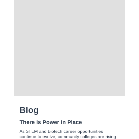
Blog
There is Power in Place
As STEM and Biotech career opportunities
continue to evolve, community colleges are rising