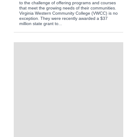
to the challenge of offering programs and courses
that meet the growing needs of their communities.
Virginia Western Community College (VWCC) is no
exception. They were recently awarded a $37
million state grant to...